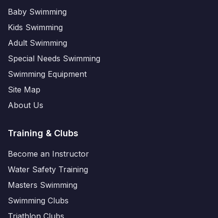
Baby Swimming
Kids Swimming
Adult Swimming
Special Needs Swimming
Swimming Equipment
Site Map
About Us
Training & Clubs
Become an Instructor
Water Safety Training
Masters Swimming
Swimming Clubs
Triathlon Clubs