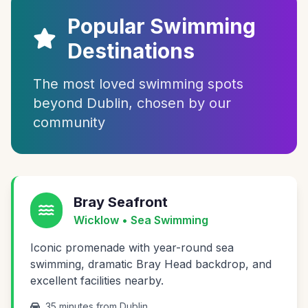
Popular Swimming
Destinations
The most loved swimming spots
beyond Dublin, chosen by our
community
Bray Seafront
Wicklow • Sea Swimming
Iconic promenade with year-round sea
swimming, dramatic Bray Head backdrop, and
excellent facilities nearby.
35 minutes from Dublin