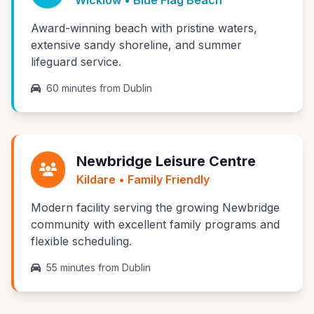
Wicklow • Blue Flag Beach
Award-winning beach with pristine waters,
extensive sandy shoreline, and summer
lifeguard service.
60 minutes from Dublin
Newbridge Leisure Centre
Kildare • Family Friendly
Modern facility serving the growing Newbridge
community with excellent family programs and
flexible scheduling.
55 minutes from Dublin