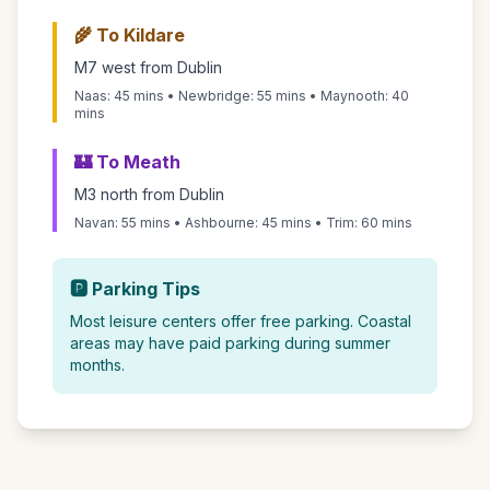
🌾 To Kildare
M7 west from Dublin
Naas: 45 mins • Newbridge: 55 mins • Maynooth: 40
mins
🏰 To Meath
M3 north from Dublin
Navan: 55 mins • Ashbourne: 45 mins • Trim: 60 mins
🅿️ Parking Tips
Most leisure centers offer free parking. Coastal
areas may have paid parking during summer
months.