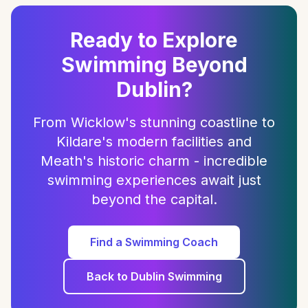
Ready to Explore
Swimming Beyond
Dublin?
From Wicklow's stunning coastline to
Kildare's modern facilities and
Meath's historic charm - incredible
swimming experiences await just
beyond the capital.
Find a Swimming Coach
Back to Dublin Swimming