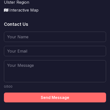
Ulster Region
Interactive Map
Contact Us
0/500
Send Message