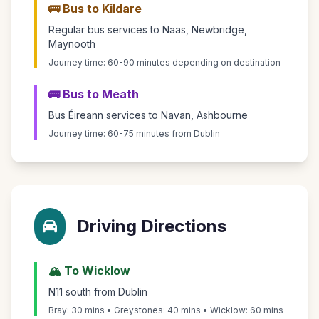
🚌 Bus to Kildare
Regular bus services to Naas, Newbridge,
Maynooth
Journey time: 60-90 minutes depending on destination
🚌 Bus to Meath
Bus Éireann services to Navan, Ashbourne
Journey time: 60-75 minutes from Dublin
Driving Directions
🏔️ To Wicklow
N11 south from Dublin
Bray: 30 mins • Greystones: 40 mins • Wicklow: 60 mins