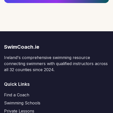
SwimCoach.ie
Ireland's comprehensive swimming resource
connecting swimmers with qualified instructors across
all 32 counties since 2024.
Quick Links
Find a Coach
Swimming Schools
Private Lessons