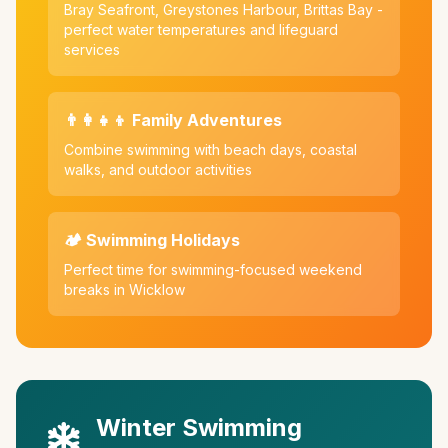
Bray Seafront, Greystones Harbour, Brittas Bay -
perfect water temperatures and lifeguard
services
👨‍👩‍👧‍👦 Family Adventures
Combine swimming with beach days, coastal
walks, and outdoor activities
🏕️ Swimming Holidays
Perfect time for swimming-focused weekend
breaks in Wicklow
Winter Swimming