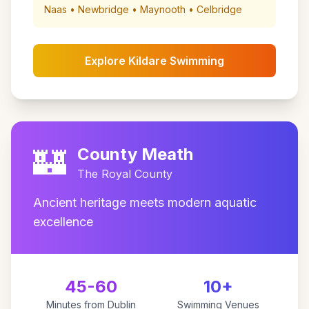
Naas • Newbridge • Maynooth • Celbridge
Explore Kildare Swimming
🏰
County Meath
The Royal County
Ancient heritage meets modern aquatic
excellence
45-60
10+
Minutes from Dublin
Swimming Venues