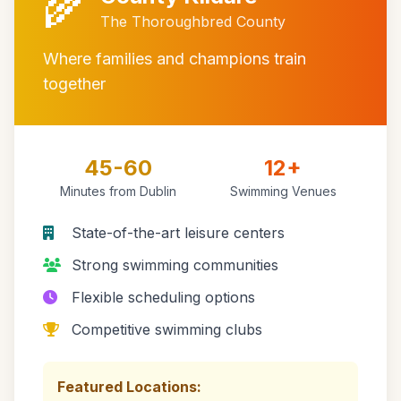
🌾
The Thoroughbred County
Where families and champions train
together
45-60
12+
Minutes from Dublin
Swimming Venues
State-of-the-art leisure centers
Strong swimming communities
Flexible scheduling options
Competitive swimming clubs
Featured Locations: