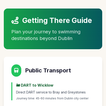
Getting There Guide
Plan your journey to swimming
destinations beyond Dublin
Public Transport
🚂 DART to Wicklow
Direct DART service to Bray and Greystones
Journey time: 45-60 minutes from Dublin city center