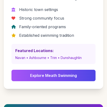
Historic town settings
Strong community focus
Family-oriented programs
Established swimming tradition
Featured Locations:
Navan • Ashbourne • Trim • Dunshaughlin
Explore Meath Swimming