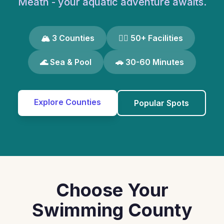
Meath - your aquatic adventure awaits.
🏔️ 3 Counties
🏊‍♀️ 50+ Facilities
🌊 Sea & Pool
🚗 30-60 Minutes
Explore Counties
Popular Spots
Choose Your
Swimming County