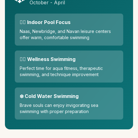
October - April
🏊‍♀️ Indoor Pool Focus
Naas, Newbridge, and Navan leisure centers
offer warm, comfortable swimming
🧘‍♀️ Wellness Swimming
Perfect time for aqua fitness, therapeutic
swimming, and technique improvement
❄️ Cold Water Swimming
Brave souls can enjoy invigorating sea
swimming with proper preparation