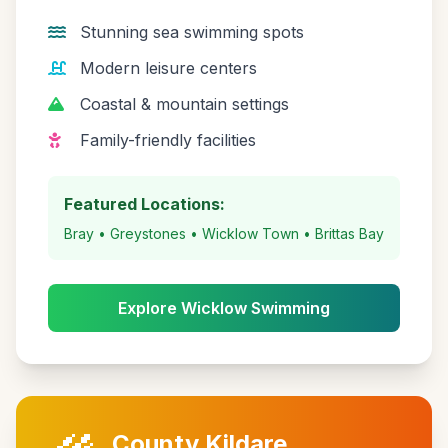
Stunning sea swimming spots
Modern leisure centers
Coastal & mountain settings
Family-friendly facilities
Featured Locations:
Bray • Greystones • Wicklow Town • Brittas Bay
Explore Wicklow Swimming
County Kildare