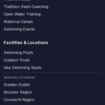
Triathlon Swim Coaching
Open Water Training
Mallorca Camps
Swimming Events
Facilities & Locations
Swimming Pools
Outdoor Pools
Sea Swimming Spots
REGIONAL COVERAGE
Greater Dublin
Munster Region
Connacht Region