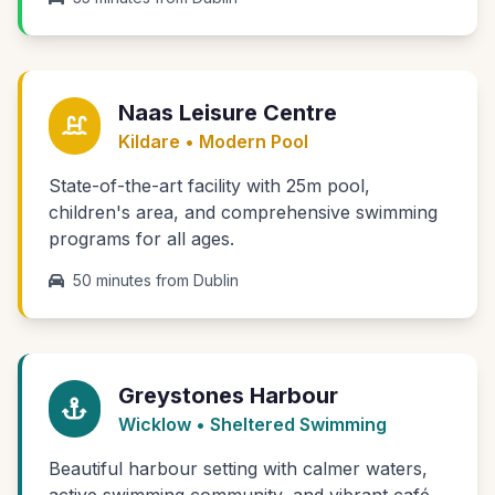
Naas Leisure Centre
Kildare • Modern Pool
State-of-the-art facility with 25m pool,
children's area, and comprehensive swimming
programs for all ages.
50 minutes from Dublin
Greystones Harbour
Wicklow • Sheltered Swimming
Beautiful harbour setting with calmer waters,