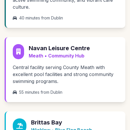
active swimming community, and vibrant café
culture.
40 minutes from Dublin
Navan Leisure Centre
Meath • Community Hub
Central facility serving County Meath with
excellent pool facilities and strong community
swimming programs.
55 minutes from Dublin
Brittas Bay