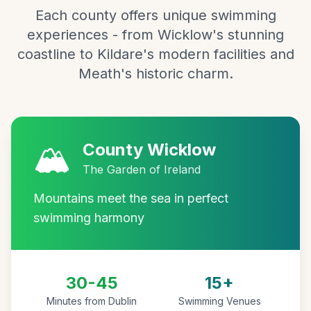
Each county offers unique swimming
experiences - from Wicklow's stunning
coastline to Kildare's modern facilities and
Meath's historic charm.
🏔️
County Wicklow
The Garden of Ireland
Mountains meet the sea in perfect
swimming harmony
30-45
15+
Minutes from Dublin
Swimming Venues