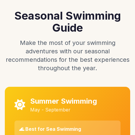
Seasonal Swimming
Guide
Make the most of your swimming
adventures with our seasonal
recommendations for the best experiences
throughout the year.
Summer Swimming
May - September
🌊 Best for Sea Swimming