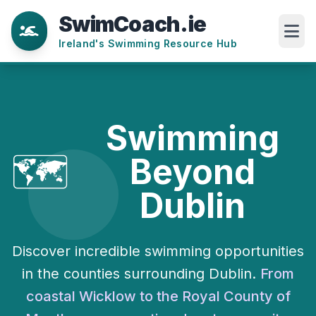
SwimCoach.ie
Ireland's Swimming Resource Hub
Swimming
🗺️
Beyond
Dublin
Discover incredible swimming opportunities
in the counties surrounding Dublin.
From
coastal Wicklow to the Royal County of