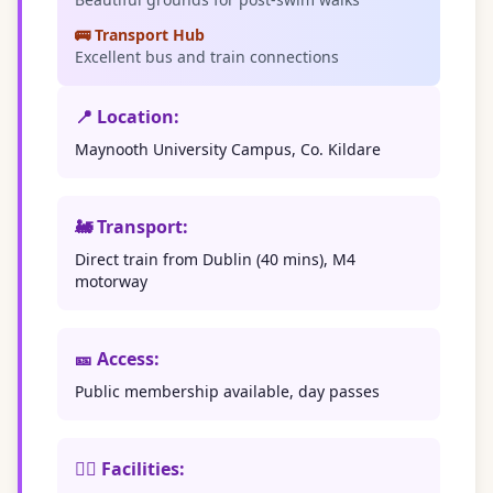
🚌 Transport Hub
Excellent bus and train connections
📍 Location:
Maynooth University Campus, Co. Kildare
🚂 Transport:
Direct train from Dublin (40 mins), M4
motorway
🎫 Access:
Public membership available, day passes
🏊‍♀️ Facilities: