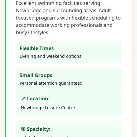
Excellent swimming facilities serving
Newbridge and surrounding areas. Adult-
focused programs with flexible scheduling to
accommodate working professionals and
busy lifestyles.
Flexible Times
Evening and weekend options
Small Groups
Personal attention guaranteed
📍 Location:
Newbridge Leisure Centre
🎯 Specialty: