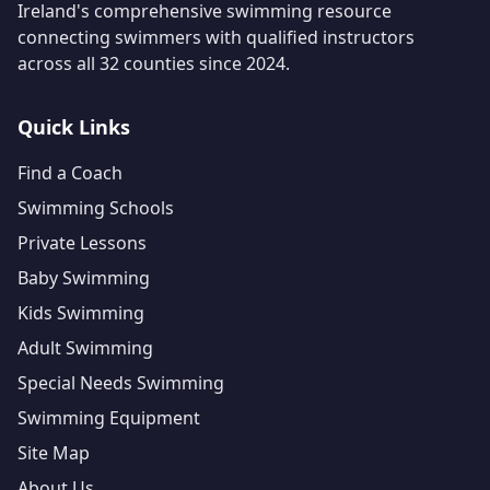
Ireland's comprehensive swimming resource
connecting swimmers with qualified instructors
across all 32 counties since 2024.
Quick Links
Find a Coach
Swimming Schools
Private Lessons
Baby Swimming
Kids Swimming
Adult Swimming
Special Needs Swimming
Swimming Equipment
Site Map
About Us