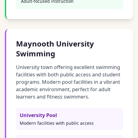
Adult-focused instruction
Maynooth University
Swimming
University town offering excellent swimming
facilities with both public access and student
programs. Modern pool facilities in a vibrant
academic environment, perfect for adult
learners and fitness swimmers.
University Pool
Modern facilities with public access