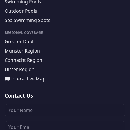
Swimming Pools
Outdoor Pools
Sea Swimming Spots
REGIONAL COVERAGE
Greater Dublin
Munster Region
Connacht Region
Ulster Region
Interactive Map
Contact Us