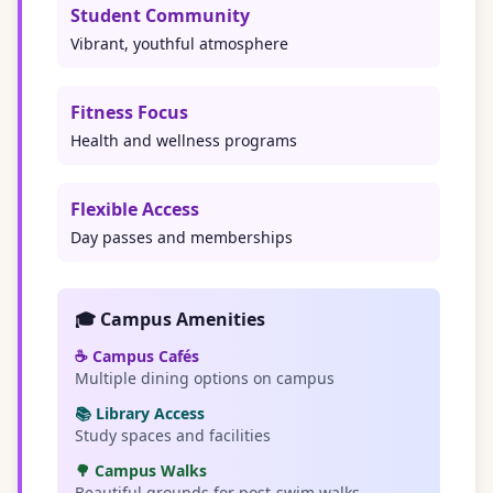
Student Community
Vibrant, youthful atmosphere
Fitness Focus
Health and wellness programs
Flexible Access
Day passes and memberships
🎓 Campus Amenities
☕ Campus Cafés
Multiple dining options on campus
📚 Library Access
Study spaces and facilities
🌳 Campus Walks
Beautiful grounds for post-swim walks