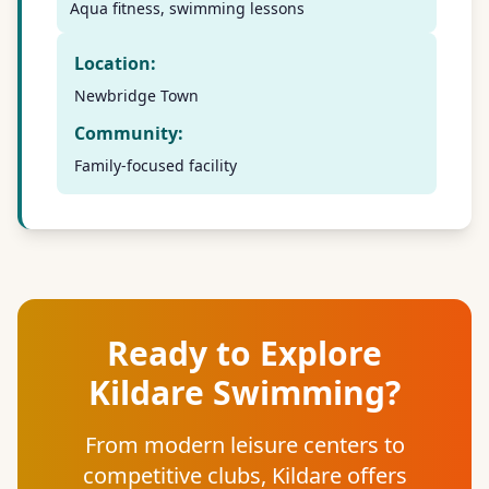
Aqua fitness, swimming lessons
Location:
Newbridge Town
Community:
Family-focused facility
Ready to Explore
Kildare Swimming?
From modern leisure centers to
competitive clubs, Kildare offers