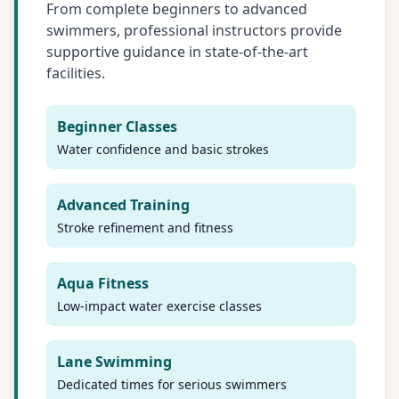
From complete beginners to advanced
swimmers, professional instructors provide
supportive guidance in state-of-the-art
facilities.
Beginner Classes
Water confidence and basic strokes
Advanced Training
Stroke refinement and fitness
Aqua Fitness
Low-impact water exercise classes
Lane Swimming
Dedicated times for serious swimmers