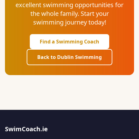
excellent swimming opportunities for
the whole family. Start your
swimming journey today!
Find a Swimming Coach
Back to Dublin Swimming
SwimCoach.ie