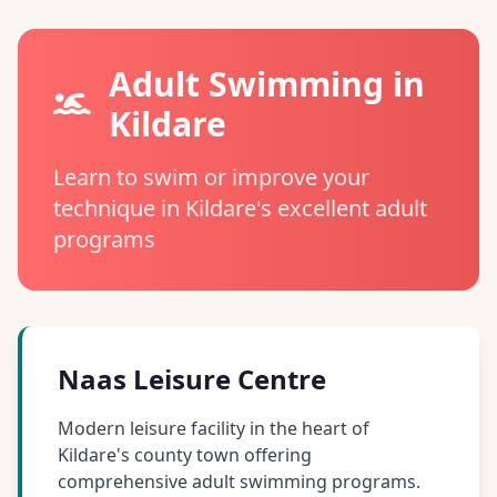
Adult Swimming in
Kildare
Learn to swim or improve your
technique in Kildare's excellent adult
programs
Naas Leisure Centre
Modern leisure facility in the heart of
Kildare's county town offering
comprehensive adult swimming programs.