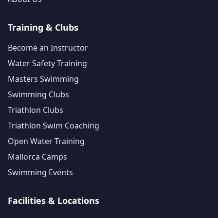
Training & Clubs
Become an Instructor
Water Safety Training
Masters Swimming
Swimming Clubs
Triathlon Clubs
Triathlon Swim Coaching
Open Water Training
Mallorca Camps
Swimming Events
Facilities & Locations