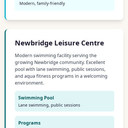
Modern, family-friendly
Newbridge Leisure Centre
Modern swimming facility serving the
growing Newbridge community. Excellent
pool with lane swimming, public sessions,
and aqua fitness programs in a welcoming
environment.
Swimming Pool
Lane swimming, public sessions
Programs