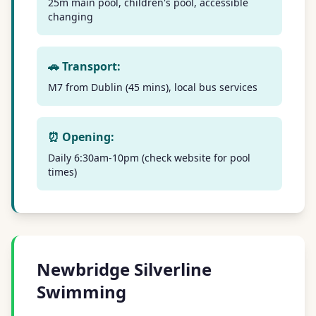
25m main pool, children's pool, accessible
changing
🚗 Transport:
M7 from Dublin (45 mins), local bus services
⏰ Opening:
Daily 6:30am-10pm (check website for pool
times)
Newbridge Silverline
Swimming