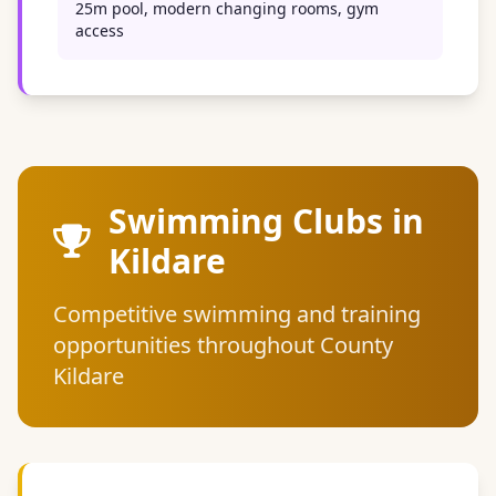
25m pool, modern changing rooms, gym
access
Swimming Clubs in
Kildare
Competitive swimming and training
opportunities throughout County
Kildare