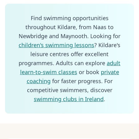
Find swimming opportunities
throughout Kildare, from Naas to
Newbridge and Maynooth. Looking for
children's swimming lessons
? Kildare's
leisure centres offer excellent
programmes. Adults can explore
adult
learn-to-swim classes
or book
private
coaching
for faster progress. For
competitive swimmers, discover
swimming clubs in Ireland
.