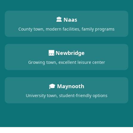
🏛️ Naas
County town, modern facilities, family programs
🌉 Newbridge
Growing town, excellent leisure center
🎓 Maynooth
University town, student-friendly options