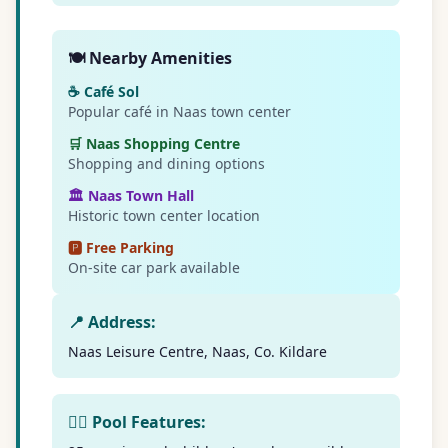
🍽️ Nearby Amenities
☕ Café Sol
Popular café in Naas town center
🛒 Naas Shopping Centre
Shopping and dining options
🏛️ Naas Town Hall
Historic town center location
🅿️ Free Parking
On-site car park available
📍 Address:
Naas Leisure Centre, Naas, Co. Kildare
🏊‍♀️ Pool Features: