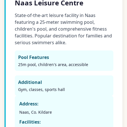
Naas Leisure Centre
State-of-the-art leisure facility in Naas
featuring a 25-meter swimming pool,
children's pool, and comprehensive fitness
facilities. Popular destination for families and
serious swimmers alike.
Pool Features
25m pool, children's area, accessible
Additional
Gym, classes, sports hall
Address:
Naas, Co. Kildare
Facilities: