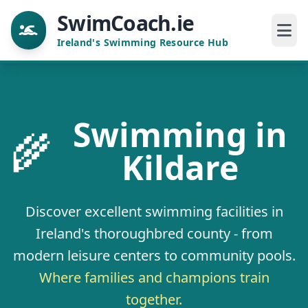
SwimCoach.ie
Ireland's Swimming Resource Hub
Swimming in
🌾
Kildare
Discover excellent swimming facilities in
Ireland's thoroughbred county - from
modern leisure centers to community pools.
Where families and champions train
together.