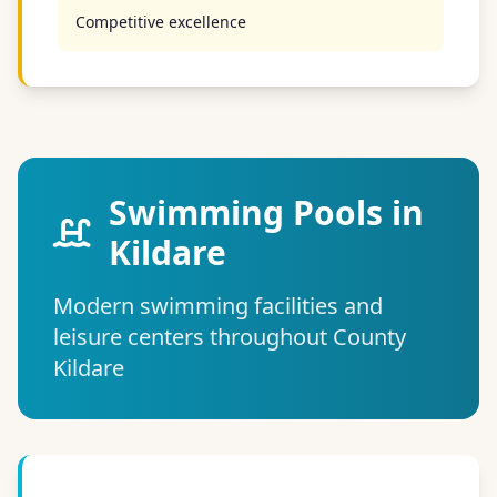
Competitive excellence
Swimming Pools in
Kildare
Modern swimming facilities and
leisure centers throughout County
Kildare