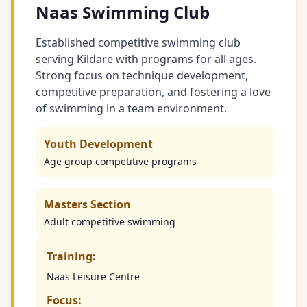
Naas Swimming Club
Established competitive swimming club
serving Kildare with programs for all ages.
Strong focus on technique development,
competitive preparation, and fostering a love
of swimming in a team environment.
Youth Development
Age group competitive programs
Masters Section
Adult competitive swimming
Training:
Naas Leisure Centre
Focus: