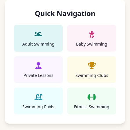
Quick Navigation
Adult Swimming
Baby Swimming
Private Lessons
Swimming Clubs
Swimming Pools
Fitness Swimming