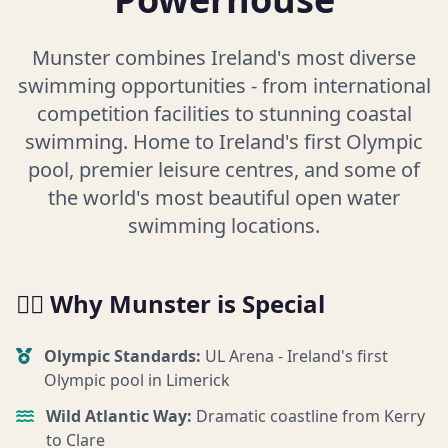
Munster combines Ireland's most diverse
swimming opportunities - from international
competition facilities to stunning coastal
swimming. Home to Ireland's first Olympic
pool, premier leisure centres, and some of
the world's most beautiful open water
swimming locations.
🏊‍♀️ Why Munster is Special
Olympic Standards:
UL Arena - Ireland's first
Olympic pool in Limerick
Wild Atlantic Way:
Dramatic coastline from Kerry
to Clare