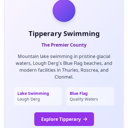
Tipperary Swimming
The Premier County
Mountain lake swimming in pristine glacial
waters, Lough Derg's Blue Flag beaches, and
modern facilities in Thurles, Roscrea, and
Clonmel.
Lake Swimming
Blue Flag
Lough Derg
Quality Waters
Explore Tipperary