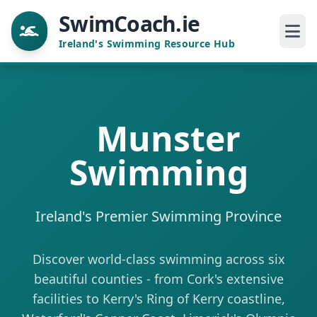
SwimCoach.ie
Ireland's Swimming Resource Hub
Munster
Swimming
Ireland's Premier Swimming Province
Discover world-class swimming across six
beautiful counties - from Cork's extensive
facilities to Kerry's Ring of Kerry coastline,