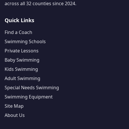
across all 32 counties since 2024.
Quick Links
Find a Coach
Swimming Schools
Private Lessons
Baby Swimming
Kids Swimming
Adult Swimming
Special Needs Swimming
Swimming Equipment
Site Map
About Us