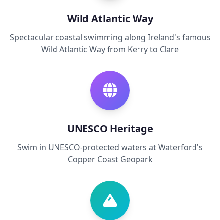
Wild Atlantic Way
Spectacular coastal swimming along Ireland's famous
Wild Atlantic Way from Kerry to Clare
UNESCO Heritage
Swim in UNESCO-protected waters at Waterford's
Copper Coast Geopark