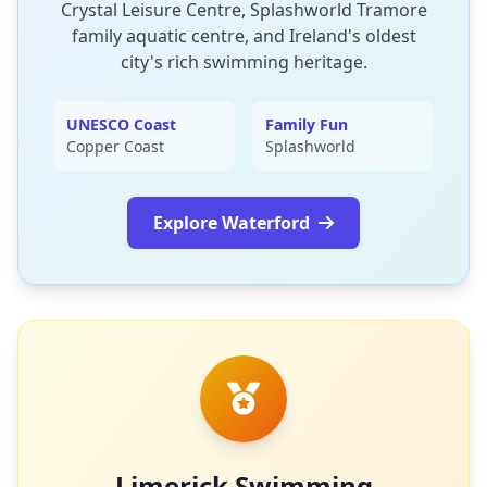
Crystal Leisure Centre, Splashworld Tramore
family aquatic centre, and Ireland's oldest
city's rich swimming heritage.
UNESCO Coast
Family Fun
Copper Coast
Splashworld
Explore Waterford
Limerick Swimming