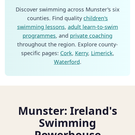
Discover swimming across Munster's six
counties. Find quality
children's
swimming lessons
,
adult learn-to-swim
programmes
, and
private coaching
throughout the region. Explore county-
specific pages:
Cork
,
Kerry
,
Limerick
,
Waterford
.
Munster: Ireland's
Swimming
Powerhouse