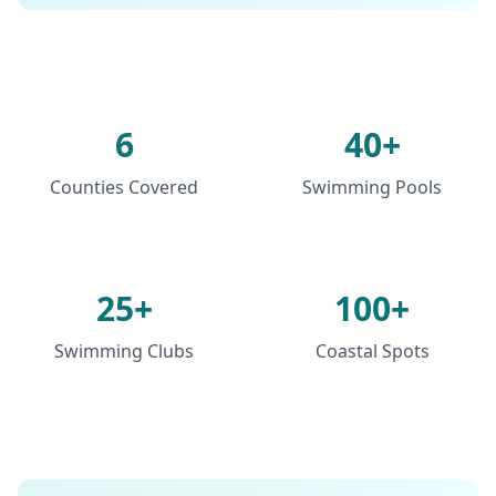
6
40+
Counties Covered
Swimming Pools
25+
100+
Swimming Clubs
Coastal Spots