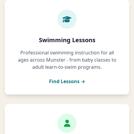
Swimming Lessons
Professional swimming instruction for all
ages across Munster - from baby classes to
adult learn-to-swim programs.
Find Lessons →