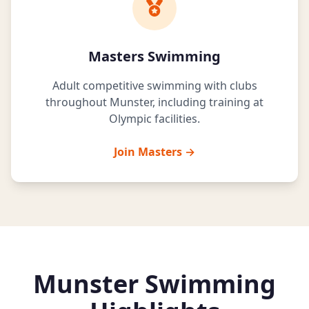
Masters Swimming
Adult competitive swimming with clubs
throughout Munster, including training at
Olympic facilities.
Join Masters →
Munster Swimming