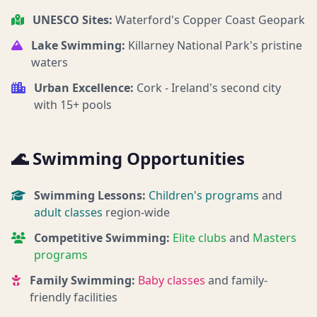
UNESCO Sites:
Waterford's Copper Coast Geopark
Lake Swimming:
Killarney National Park's pristine
waters
Urban Excellence:
Cork - Ireland's second city
with 15+ pools
🌊 Swimming Opportunities
Swimming Lessons:
Children's programs
and
adult classes
region-wide
Competitive Swimming:
Elite clubs
and
Masters
programs
Family Swimming:
Baby classes
and family-
friendly facilities