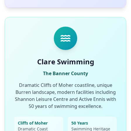
Clare Swimming
The Banner County
Dramatic Cliffs of Moher coastline, unique
Burren landscape, modern facilities including
Shannon Leisure Centre and Active Ennis with
50 years of swimming excellence.
Cliffs of Moher
50 Years
Dramatic Coast
Swimming Heritage