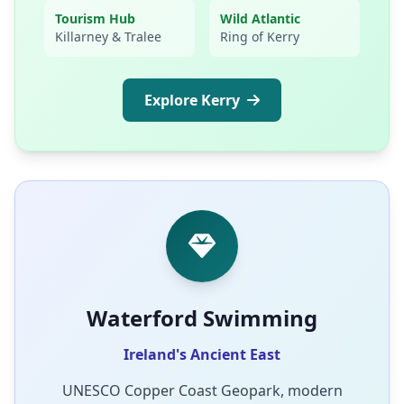
Tourism Hub
Wild Atlantic
Killarney & Tralee
Ring of Kerry
Explore Kerry
Waterford Swimming
Ireland's Ancient East
UNESCO Copper Coast Geopark, modern