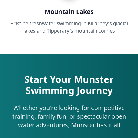
Mountain Lakes
Pristine freshwater swimming in Killarney's glacial
lakes and Tipperary's mountain corries
Start Your Munster
Swimming Journey
Whether you're looking for competitive
training, family fun, or spectacular open
water adventures, Munster has it all