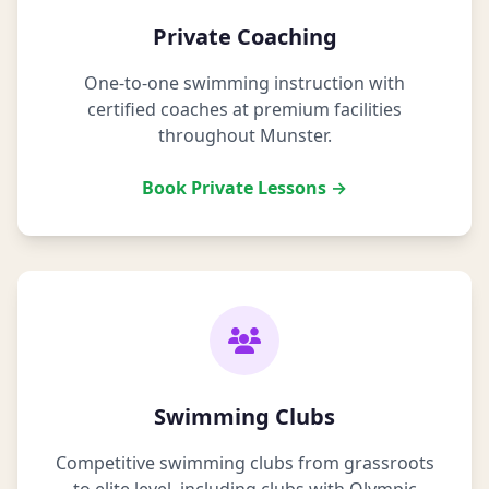
Private Coaching
One-to-one swimming instruction with
certified coaches at premium facilities
throughout Munster.
Book Private Lessons →
Swimming Clubs
Competitive swimming clubs from grassroots