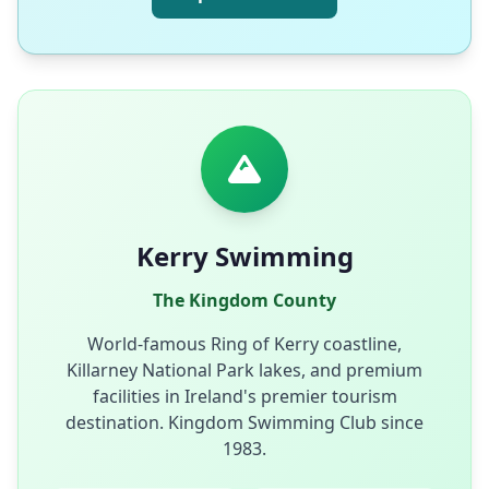
Kerry Swimming
The Kingdom County
World-famous Ring of Kerry coastline,
Killarney National Park lakes, and premium
facilities in Ireland's premier tourism
destination. Kingdom Swimming Club since
1983.