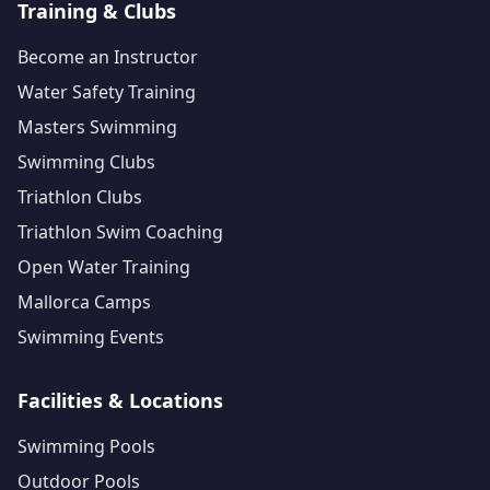
Training & Clubs
Become an Instructor
Water Safety Training
Masters Swimming
Swimming Clubs
Triathlon Clubs
Triathlon Swim Coaching
Open Water Training
Mallorca Camps
Swimming Events
Facilities & Locations
Swimming Pools
Outdoor Pools