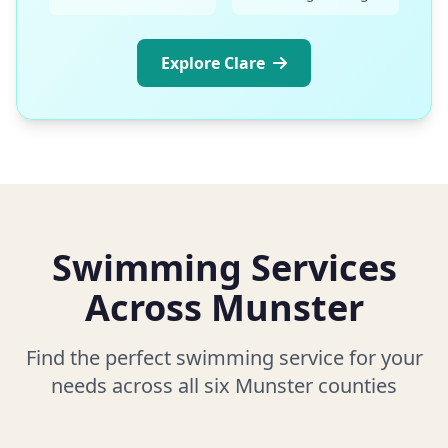
Explore Clare
Swimming Services
Across Munster
Find the perfect swimming service for your
needs across all six Munster counties