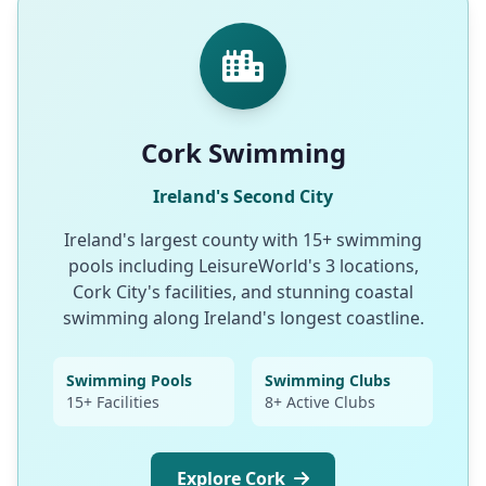
Cork Swimming
Ireland's Second City
Ireland's largest county with 15+ swimming
pools including LeisureWorld's 3 locations,
Cork City's facilities, and stunning coastal
swimming along Ireland's longest coastline.
Swimming Pools
Swimming Clubs
15+ Facilities
8+ Active Clubs
Explore Cork