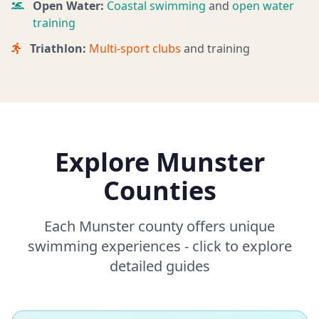
Open Water:
Coastal swimming
and
open water
training
Triathlon:
Multi-sport clubs
and training
Explore Munster
Counties
Each Munster county offers unique
swimming experiences - click to explore
detailed guides