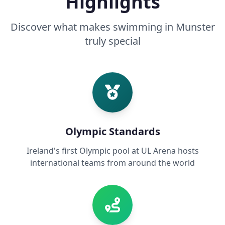
Highlights
Discover what makes swimming in Munster
truly special
Olympic Standards
Ireland's first Olympic pool at UL Arena hosts
international teams from around the world