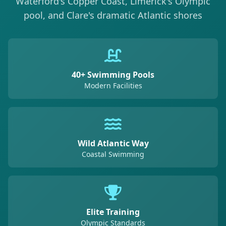
Waterford's Copper Coast, Limerick's Olympic
pool, and Clare's dramatic Atlantic shores
40+ Swimming Pools
Modern Facilities
Wild Atlantic Way
Coastal Swimming
Elite Training
Olympic Standards