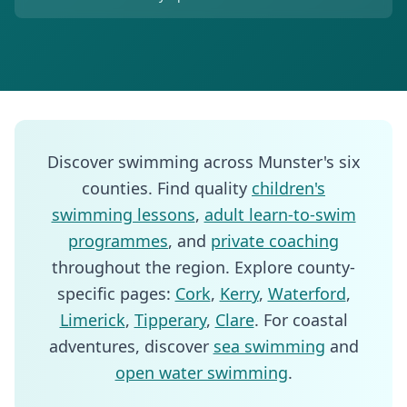
Discover swimming across Munster's six
counties. Find quality
children's
swimming lessons
,
adult learn-to-swim
programmes
, and
private coaching
throughout the region. Explore county-
specific pages:
Cork
,
Kerry
,
Waterford
,
Limerick
,
Tipperary
,
Clare
. For coastal
adventures, discover
sea swimming
and
open water swimming
.