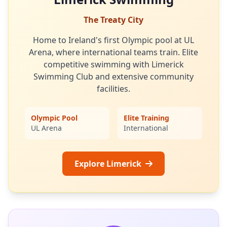
The Treaty City
Home to Ireland's first Olympic pool at UL
Arena, where international teams train. Elite
competitive swimming with Limerick
Swimming Club and extensive community
facilities.
Olympic Pool
Elite Training
UL Arena
International
Explore Limerick