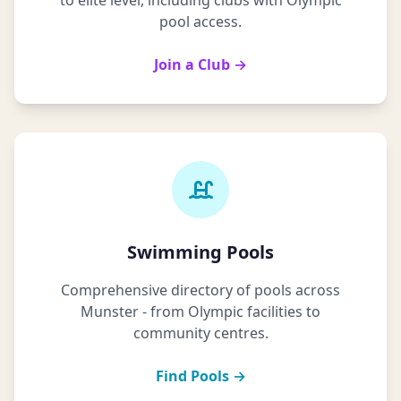
to elite level, including clubs with Olympic
pool access.
Join a Club →
Swimming Pools
Comprehensive directory of pools across
Munster - from Olympic facilities to
community centres.
Find Pools →