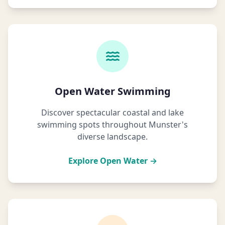
Open Water Swimming
Discover spectacular coastal and lake
swimming spots throughout Munster's
diverse landscape.
Explore Open Water →