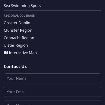
Sea Swimming Spots
REGIONAL COVERAGE
Greater Dublin
Munster Region
Connacht Region
Ulster Region
Interactive Map
Contact Us