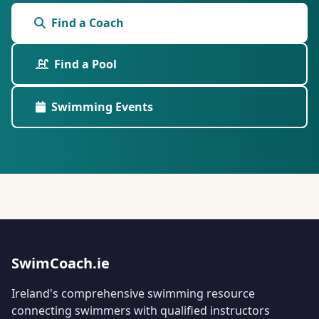
Find a Coach
Find a Pool
Swimming Events
SwimCoach.ie
Ireland's comprehensive swimming resource
connecting swimmers with qualified instructors